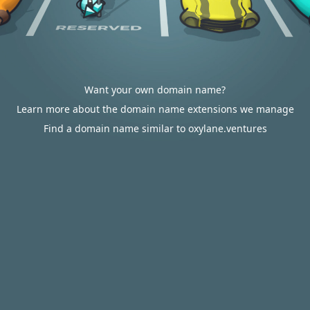
Want your own domain name?
Learn more about the domain name extensions we manage
Find a domain name similar to oxylane.ventures