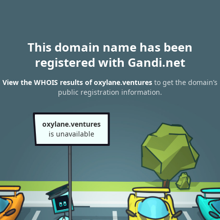
This domain name has been
registered with Gandi.net
View the WHOIS results of oxylane.ventures
to get the domain’s
public registration information.
oxylane.ventures
is unavailable